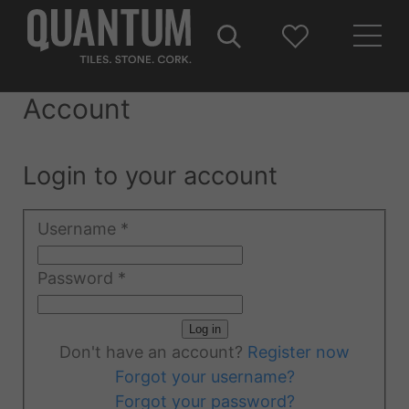
Account
Login to your account
Username
*
Password
*
Log in
Don't have an account?
Register now
Forgot your username?
Forgot your password?