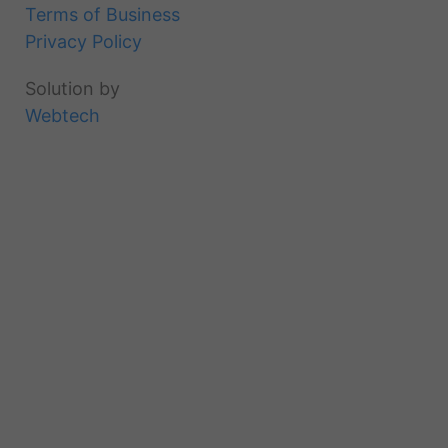
Terms of Business
Privacy Policy
Solution by
Webtech
Products
Projects
About
Downloads
Inspiration
Contact
Login
Register
an
account