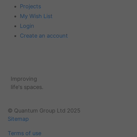
Projects
My Wish List
Login
Create an account
Improving
life's spaces.
© Quantum Group Ltd 2025
Sitemap
Terms of use