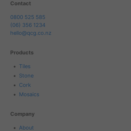
Contact
0800 525 585
(06) 356 1234
hello@qcg.co.nz
Products
Tiles
Stone
Cork
Mosaics
Company
About