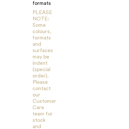
formats
PLEASE
NOTE:
Some
colours,
formats
and
surfaces
may be
indent
(special
order).
Please
contact
our
Customer
Care
team for
stock
and