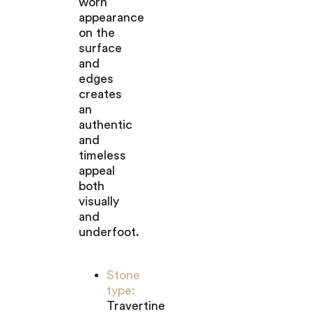
worn
appearance
on the
surface
and
edges
creates
an
authentic
and
timeless
appeal
both
visually
and
underfoot.
Stone
type:
Travertine