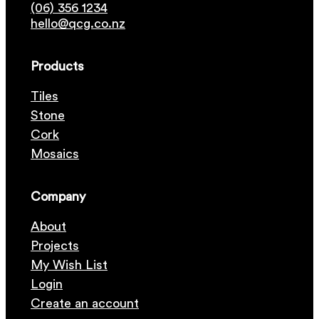
(06) 356 1234
hello@qcg.co.nz
Products
Tiles
Stone
Cork
Mosaics
Company
About
Projects
My Wish List
Login
Create an account