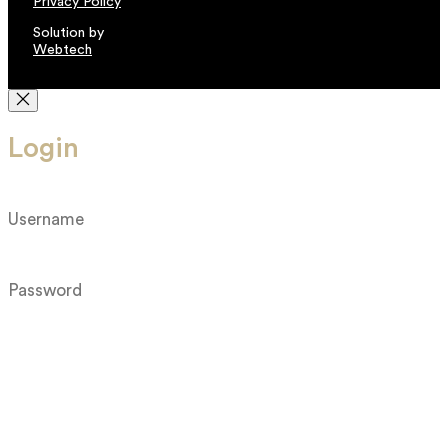
Privacy Policy
Solution by
Webtech
Login
Log in