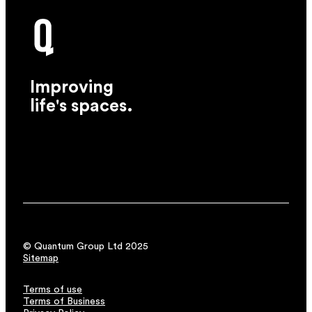
Improving
life's spaces.
© Quantum Group Ltd 2025
Sitemap
Terms of use
Terms of Business