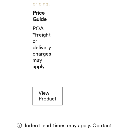
pricing.
Price
Guide
POA
*freight
or
delivery
charges
may
apply
View
Product
ⓘ
Indent lead times may apply. Contact