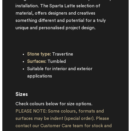
installation. The Sparta Latte selection of
material, offers designers and creatives
something different and potential for a truly
unique and personalised project design.
Stone type:
Travertine
Surfaces:
Tumbled
Suitable for interior and exterior
applications
Sizes
Check colours below for size options.
PLEASE NOTE: Some colours, formats and
surfaces may be indent (special order). Please
contact our Customer Care team for stock and