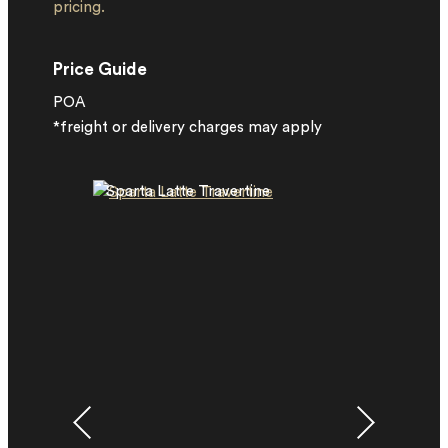
pricing.
Price Guide
POA
*freight or delivery charges may apply
Sparta Latte Travertine