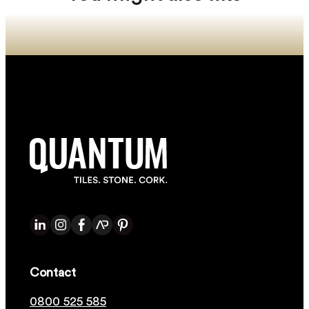
Contact
0800 525 585