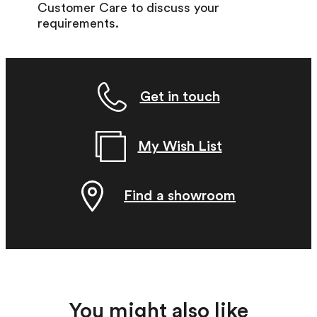
Customer Care to discuss your
requirements.
Get in touch
My Wish List
Find a showroom
You might also like