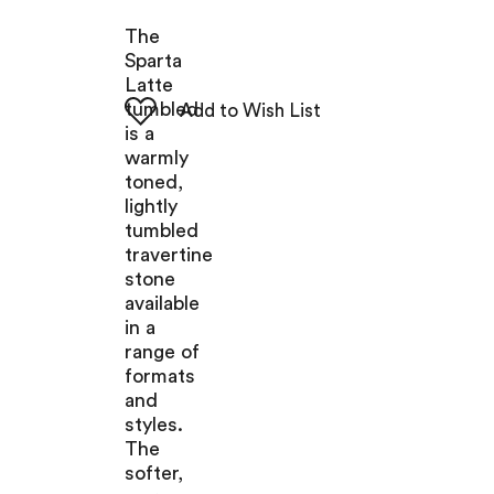
The
Sparta
Latte
tumbled
is a
warmly
toned,
lightly
tumbled
travertine
stone
available
in a
range of
formats
and
styles.
The
softer,