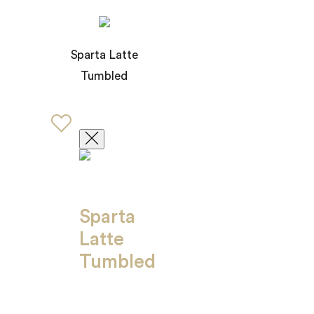
Sparta Latte
Tumbled
Sparta
Latte
Tumbled