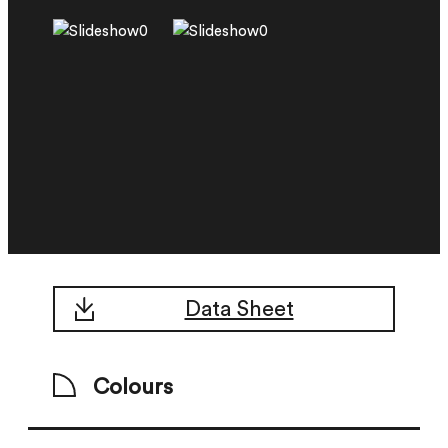
Data Sheet
Colours