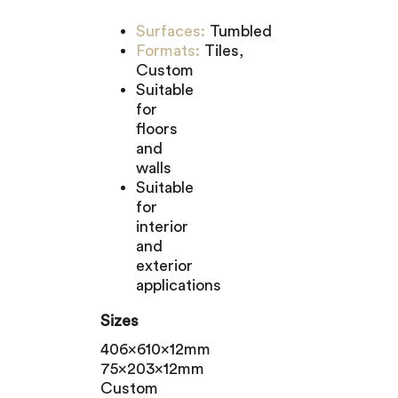
Surfaces:
Tumbled
Formats:
Tiles,
Custom
Suitable
for
floors
and
walls
Suitable
for
interior
and
exterior
applications
Sizes
406x610x12mm
75x203x12mm
Custom