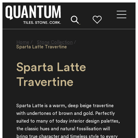
Home
/
Stone Collection
/
Sparta Latte Travertine
Sparta Latte
Travertine
Sparta Latte is a warm, deep beige travertine
with undertones of brown and gold. Perfectly
suited to many of today interior design palettes,
the classic hues and natural fossilisation will
bring true character and timeless style to every