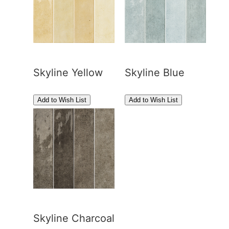
Skyline Yellow
Skyline Blue
Skyline Charcoal