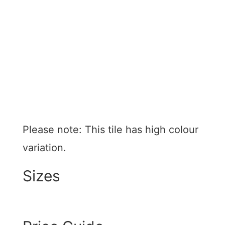
kitchens, bathrooms, and feature walls in both
residential and commercial spaces.
Glazed ceramic
Pressed edges
Matt and gloss finishes
Suitable for walls
Made in China
Please note: This tile has high colour
variation.
Sizes
75 x 300mm