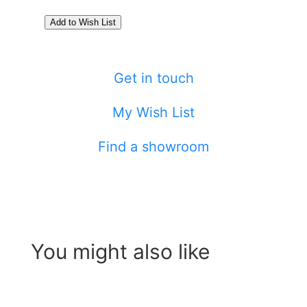
Get in touch
My Wish List
Find a showroom
You might also like