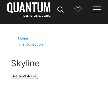
Home
/
Tile Collection
/
Skyline
Skyline
The Skyline collection combines durability with
timeless style, offering a refined aesthetic through
soft pastel tones. Its textured surface adds depth
and reflects light beautifully, making it perfect for