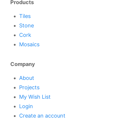
Products
Tiles
Stone
Cork
Mosaics
Company
About
Projects
My Wish List
Login
Create an account