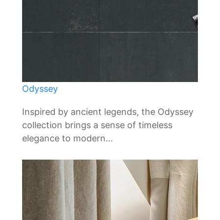
Odyssey
Inspired by ancient legends, the Odyssey
collection brings a sense of timeless
elegance to modern...