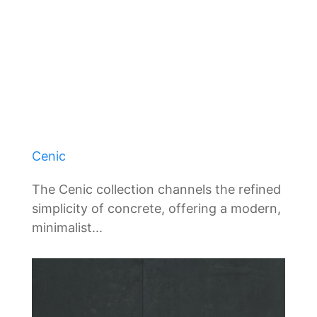
Cenic
The Cenic collection channels the refined
simplicity of concrete, offering a modern,
minimalist...