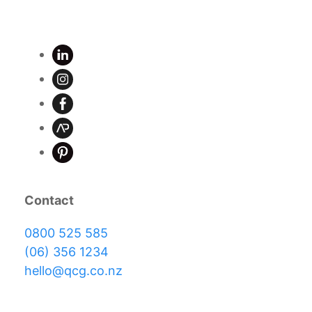
Contact
0800 525 585
(06) 356 1234
hello@qcg.co.nz