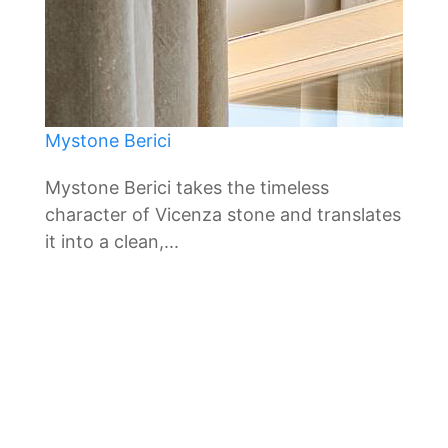
Mystone Berici
Mystone Berici takes the timeless
character of Vicenza stone and translates
it into a clean,...