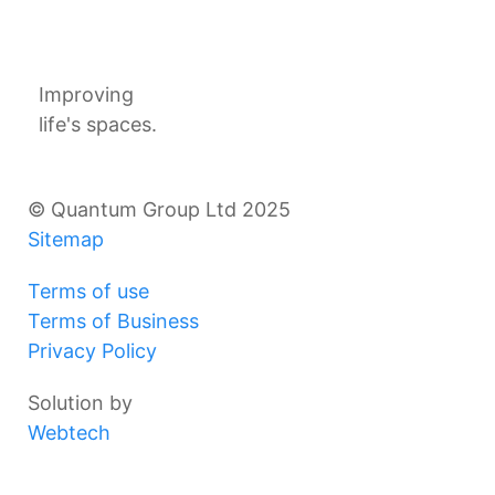
Improving
life's spaces.
© Quantum Group Ltd 2025
Sitemap
Terms of use
Terms of Business
Privacy Policy
Solution by
Webtech
Products
Projects