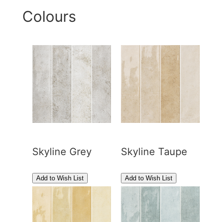
Colours
Skyline Grey
Skyline Taupe