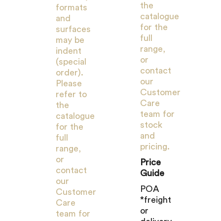
the
formats
catalogue
and
for the
surfaces
full
may be
range,
indent
or
(special
contact
order).
our
Please
Customer
refer to
Care
the
team for
catalogue
stock
for the
and
full
pricing.
range,
or
Price
contact
Guide
our
POA
Customer
*freight
Care
or
team for