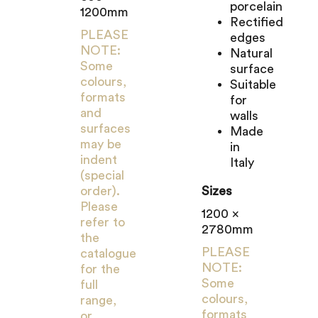
porcelain
1200mm
Rectified
PLEASE
edges
NOTE:
Natural
Some
surface
colours,
Suitable
formats
for
and
walls
surfaces
Made
may be
in
indent
Italy
(special
order).
Sizes
Please
1200 x
refer to
2780mm
the
PLEASE
catalogue
NOTE:
for the
Some
full
colours,
range,
formats
or