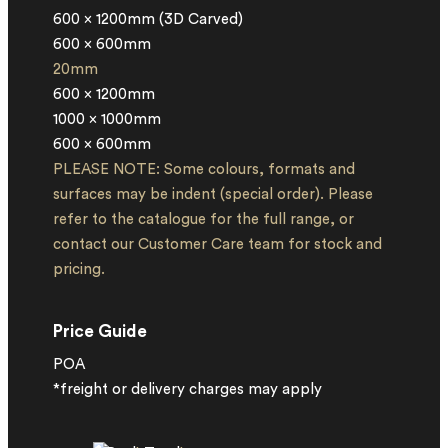
600 x 1200mm (3D Carved)
600 x 600mm
20mm
600 x 1200mm
1000 x 1000mm
600 x 600mm
PLEASE NOTE: Some colours, formats and
surfaces may be indent (special order). Please
refer to the catalogue for the full range, or
contact our Customer Care team for stock and
pricing.
Price Guide
POA
*freight or delivery charges may apply