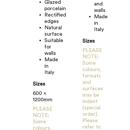
Glazed
and
porcelain
walls
Rectified
Made
edges
in
Natural
Italy
surface
Suitable
Sizes
for
PLEASE
walls
NOTE:
Made
Some
in
colours,
Italy
formats
and
Sizes
surfaces
600 x
may be
1200mm
indent
(special
PLEASE
order).
NOTE:
Please
Some
refer to
colours,