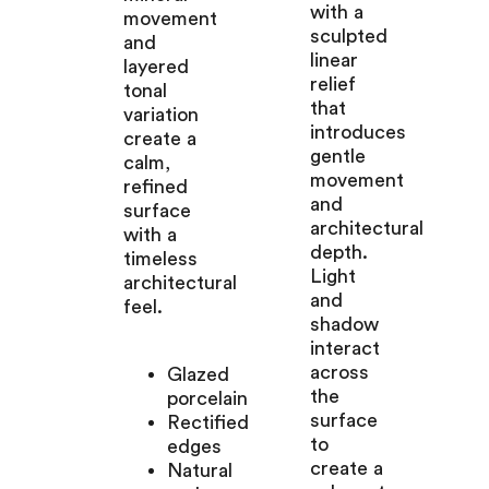
with a
movement
sculpted
and
linear
layered
relief
tonal
that
variation
introduces
create a
gentle
calm,
movement
refined
and
surface
architectural
with a
depth.
timeless
Light
architectural
and
feel.
shadow
interact
across
Glazed
the
porcelain
surface
Rectified
to
edges
create a
Natural