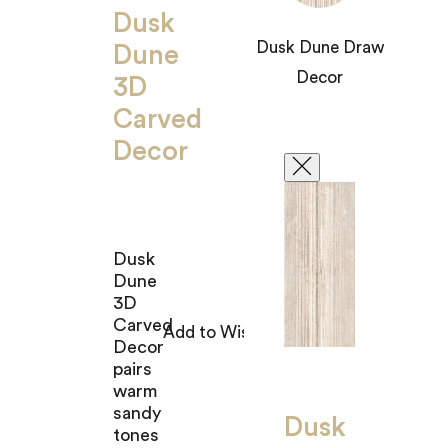
Dusk
Dusk Dune Draw
Dune
Decor
3D
Carved
Decor
Dusk
Dune
3D
Carved
Decor
pairs
warm
sandy
Dusk
tones