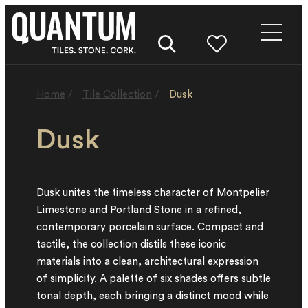
Home
/
Tile Collection
/
Dusk
Dusk
Dusk unites the timeless character of Montpelier
Limestone and Portland Stone in a refined,
contemporary porcelain surface. Compact and
tactile, the collection distils these iconic
materials into a clean, architectural expression
of simplicity. A palette of six shades offers subtle
tonal depth, each bringing a distinct mood while