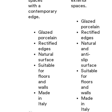
spaces
exterior
with a
spaces.
contemporary
edge.
Glazed
porcelain
Glazed
Rectified
porcelain
edges
Rectified
Natural
edges
and
Natural
anti-
surface
slip
Suitable
surface
for
Suitable
floors
for
and
floors
walls
and
Made
walls
in
Made
Italy
in
Italy