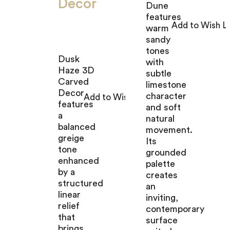
Decor
Dune
features
warm
sandy
tones
Dusk
with
Haze 3D
subtle
Carved
limestone
Decor
character
features
and soft
a
natural
balanced
movement.
greige
Its
tone
grounded
enhanced
palette
by a
creates
structured
an
linear
inviting,
relief
contemporary
that
surface
brings