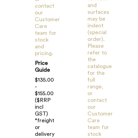
and
contact
surfaces
our
may be
Customer
indent
Care
(special
team for
order).
stock
Please
and
refer to
pricing.
the
Price
catalogue
Guide
for the
$135.00
full
-
range,
$155.00
or
($RRP
contact
incl
our
GST)
Customer
*freight
Care
or
team for
delivery
stock