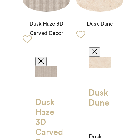
Dusk Haze 3D
Dusk Dune
Carved Decor
Dusk
Dusk
Dune
Haze
3D
Carved
Dusk