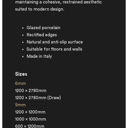
maintaining a cohesive, restrained aesthetic
suited to modern design.
Glazed porcelain
Rectified edges
Natural and anti-slip surface
Suitable for floors and walls
Made in Italy
Sizes
6mm
1200 x 2780mm
1200 x 2780mm (Draw)
9mm
1200 x 1200mm
1000 x 1000mm
600 x 1200mm