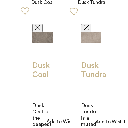
Dusk Coal
Dusk Tundra
Dusk
Dusk
Coal
Tundra
Dusk
Dusk
Coal is
Tundra
the
is a
deepest
muted