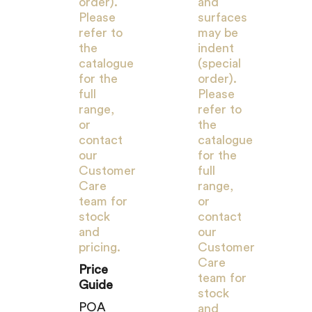
order).
and
Please
surfaces
refer to
may be
the
indent
catalogue
(special
for the
order).
full
Please
range,
refer to
or
the
contact
catalogue
our
for the
Customer
full
Care
range,
team for
or
stock
contact
and
our
pricing.
Customer
Care
Price
team for
Guide
stock
POA
and