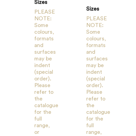
Sizes
Sizes
PLEASE
NOTE:
PLEASE
Some
NOTE:
colours,
Some
formats
colours,
and
formats
surfaces
and
may be
surfaces
indent
may be
(special
indent
order).
(special
Please
order).
refer to
Please
the
refer to
catalogue
the
for the
catalogue
full
for the
range,
full
or
range,