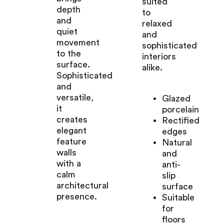
suited
depth
to
and
relaxed
quiet
and
movement
sophisticated
to the
interiors
surface.
alike.
Sophisticated
and
versatile,
Glazed
it
porcelain
creates
Rectified
elegant
edges
feature
Natural
walls
and
with a
anti-
calm
slip
architectural
surface
presence.
Suitable
for
floors