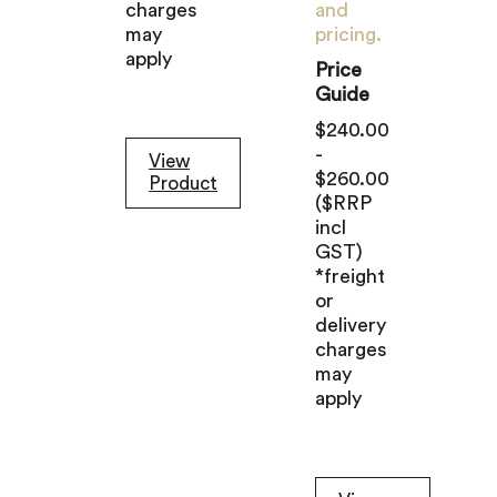
charges
and
may
pricing.
apply
Price
Guide
$240.00
-
View
$260.00
Product
($RRP
incl
GST)
*freight
or
delivery
charges
may
apply