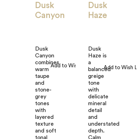
Dusk
Dusk
Canyon
Haze
Dusk
Dusk
Canyon
Haze is
combines
a
warm
balanced
taupe
greige
and
tone
stone-
with
grey
delicate
tones
mineral
with
detail
layered
and
texture
understated
and soft
depth.
tonal
Calm