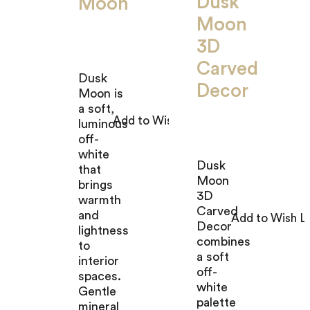
Dusk
Moon
Moon
3D
Carved
Dusk
Decor
Moon is
a soft,
luminous
off-
white
Dusk
that
Moon
brings
3D
warmth
Carved
and
Decor
lightness
combines
to
a soft
interior
off-
spaces.
white
Gentle
palette
mineral