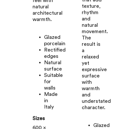
feel with
texture,
natural
rhythm
architectural
and
warmth.
natural
movement.
Glazed
The
porcelain
result is
Rectified
a
edges
relaxed
Natural
yet
surface
expressive
Suitable
surface
for
with
walls
warmth
Made
and
in
understated
Italy
character.
Sizes
Glazed
600 x