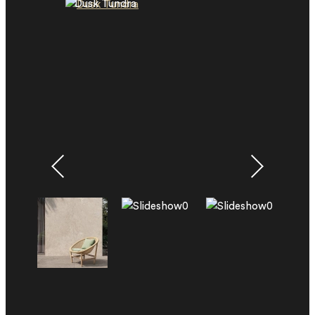
Dusk Tundra