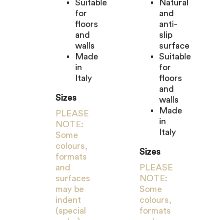
Suitable
Natural
for
and
floors
anti-
and
slip
walls
surface
Made
Suitable
in
for
Italy
floors
and
Sizes
walls
Made
PLEASE
in
NOTE:
Italy
Some
colours,
Sizes
formats
and
PLEASE
surfaces
NOTE:
may be
Some
indent
colours,
(special
formats