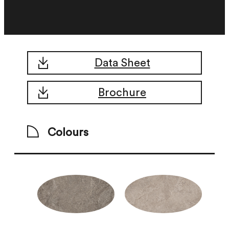
Data Sheet
Brochure
Colours