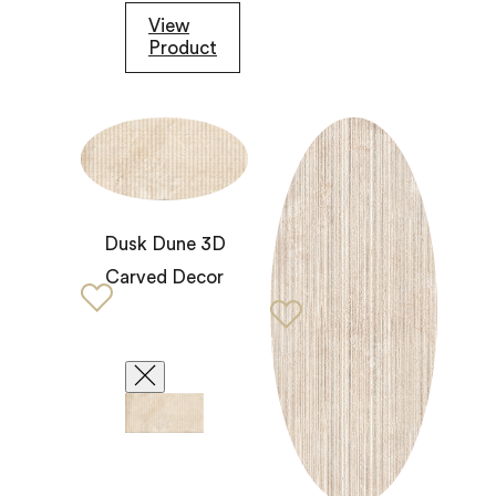
View
Product
Dusk Dune 3D
Carved Decor