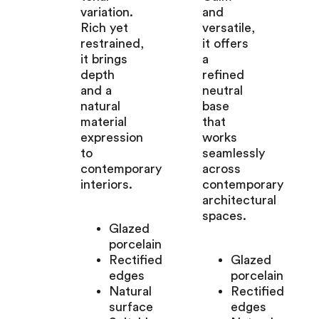
variation.
and
Rich yet
versatile,
restrained,
it offers
it brings
a
depth
refined
and a
neutral
natural
base
material
that
expression
works
to
seamlessly
contemporary
across
interiors.
contemporary
architectural
spaces.
Glazed
porcelain
Rectified
Glazed
edges
porcelain
Natural
Rectified
surface
edges