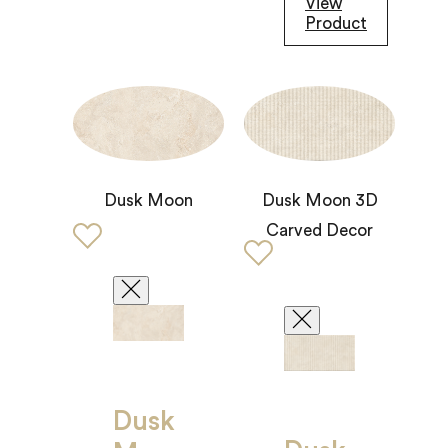
View
Product
Dusk Moon 3D
Dusk Moon
Carved Decor
Dusk