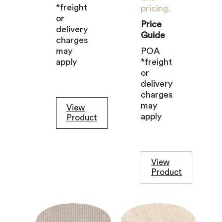
*freight
pricing.
or
Price
delivery
Guide
charges
may
POA
apply
*freight
or
delivery
charges
may
View
apply
Product
View
Product