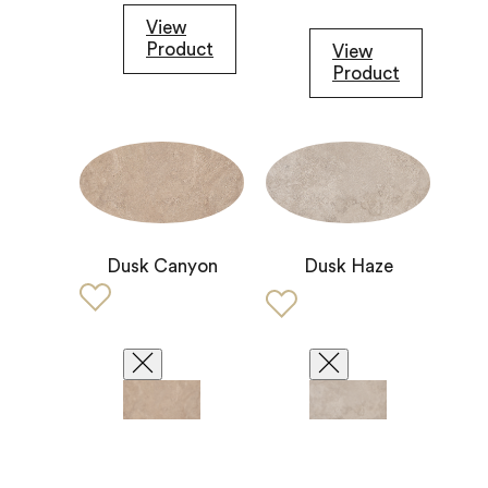
View
Product
View
Product
Dusk Canyon
Dusk Haze