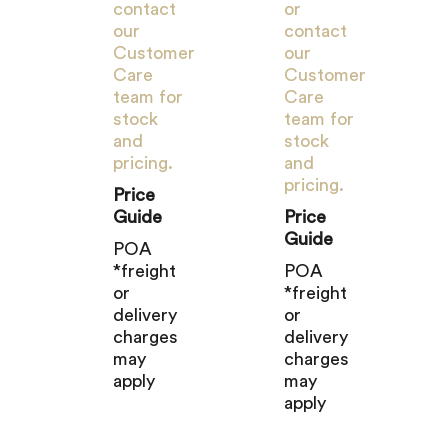
contact
or
our
contact
Customer
our
Care
Customer
team for
Care
stock
team for
and
stock
pricing.
and
pricing.
Price
Guide
Price
Guide
POA
*freight
POA
or
*freight
delivery
or
charges
delivery
may
charges
apply
may
apply