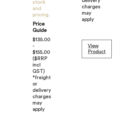
delivery
stock
charges
and
may
pricing.
apply
Price
Guide
$135.00
-
View
Product
$155.00
($RRP
incl
GST)
*freight
or
delivery
charges
may
apply