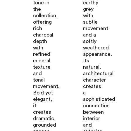
tone in
earthy
the
grey
collection,
with
offering
subtle
rich
movement
charcoal
and a
depth
softly
with
weathered
refined
appearance.
mineral
Its
texture
natural,
and
architectural
tonal
character
movement.
creates
Bold yet
a
elegant,
sophisticated
it
connection
creates
between
dramatic,
interior
grounded
and