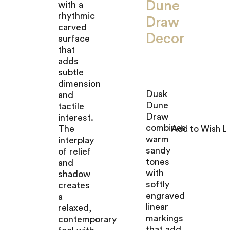
Dune
with a
rhythmic
Draw
carved
Decor
surface
that
adds
subtle
dimension
Dusk
and
Dune
tactile
Draw
interest.
combines
The
warm
interplay
sandy
of relief
tones
and
with
shadow
softly
creates
engraved
a
linear
relaxed,
markings
contemporary
that add