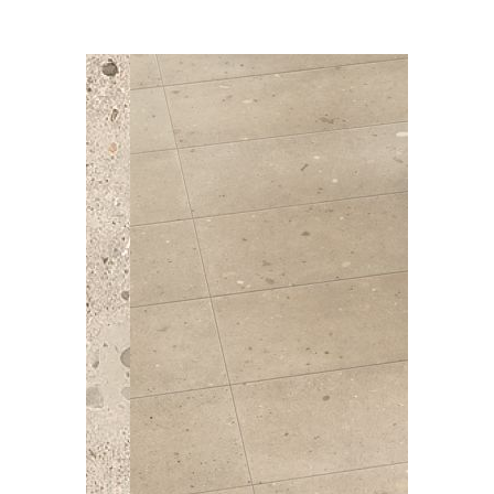
*freight or delivery charges may apply
Colours