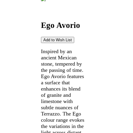
Ego Avorio
Inspired by an
ancient Mexican
stone, tempered by
the passing of time.
Ego Avorio features
a surface that
enhances its blend
of granite and
limestone with
subtle nuances of
Terrazzo. The Ego
colour range evokes
the variations in the
light across distant