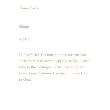
65 x 600mm
Trame Decor
600 x 1200mm
200 x 1200mm
20mm
600 x 1200mm
Mosaic
300 x 300mm (5x5)
PLEASE NOTE: Some colours, formats and
surfaces may be indent (special order). Please
refer to the catalogue for the full range, or
contact our Customer Care team for stock and
pricing.
Price Guide
POA