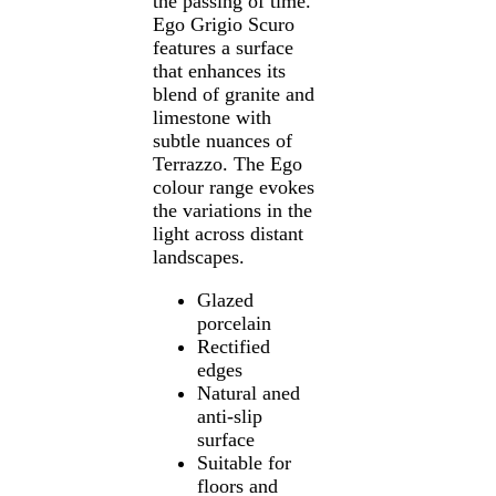
the passing of time.
Ego Grigio Scuro
features a surface
that enhances its
blend of granite and
limestone with
subtle nuances of
Terrazzo. The Ego
colour range evokes
the variations in the
light across distant
landscapes.
Glazed
porcelain
Rectified
edges
Natural aned
anti-slip
surface
Suitable for
floors and