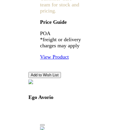
team for stock and
pricing.
Price Guide
POA
*freight or delivery
charges may apply
View Product
Ego Avorio