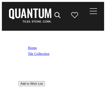
Home
/
Tile Collection
/
Ego Sabbia
Ego Sabbia
Inspired by an ancient Mexican stone,
tempered by the passing of time. Ego Sabbia
features a surface that enhances its blend of