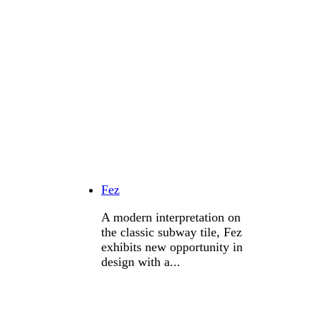
Fez
A modern interpretation on
the classic subway tile, Fez
exhibits new opportunity in
design with a...