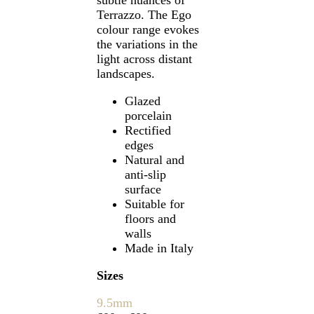
Terrazzo. The Ego
colour range evokes
the variations in the
light across distant
landscapes.
Glazed
porcelain
Rectified
edges
Natural and
anti-slip
surface
Suitable for
floors and
walls
Made in Italy
Sizes
9.5mm