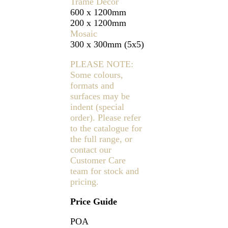
Trame Decor
600 x 1200mm
200 x 1200mm
Mosaic
300 x 300mm (5x5)
PLEASE NOTE:
Some colours,
formats and
surfaces may be
indent (special
order). Please refer
to the catalogue for
the full range, or
contact our
Customer Care
team for stock and
pricing.
Price Guide
POA