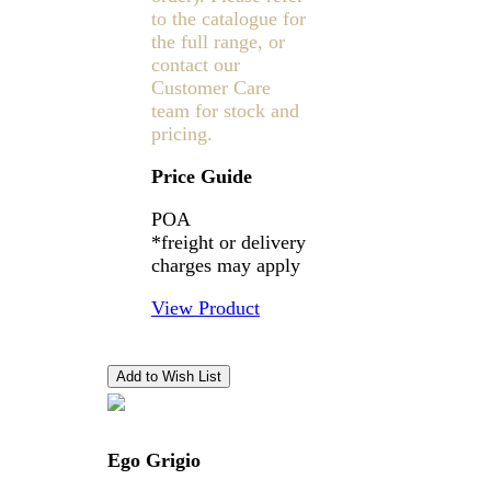
to the catalogue for
the full range, or
contact our
Customer Care
team for stock and
pricing.
Price Guide
POA
*freight or delivery
charges may apply
View Product
Ego Grigio