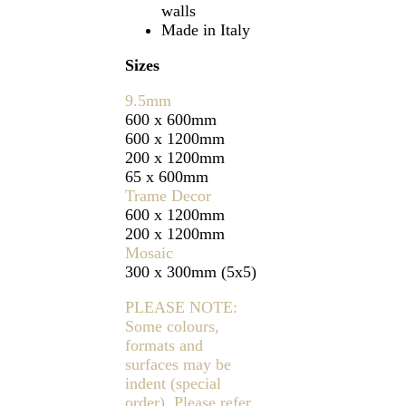
walls
Made in Italy
Sizes
9.5mm
600 x 600mm
600 x 1200mm
200 x 1200mm
65 x 600mm
Trame Decor
600 x 1200mm
200 x 1200mm
Mosaic
300 x 300mm (5x5)
PLEASE NOTE:
Some colours,
formats and
surfaces may be
indent (special
order). Please refer