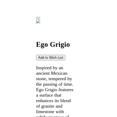
Ego Grigio
Inspired by an
ancient Mexican
stone, tempered by
the passing of time.
Ego Grigio features
a surface that
enhances its blend
of granite and
limestone with
subtle nuances of