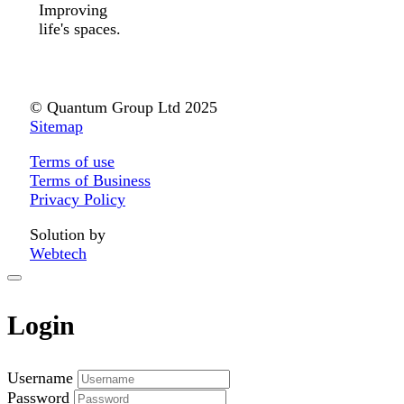
Improving
life's spaces.
© Quantum Group Ltd 2025
Sitemap
Terms of use
Terms of Business
Privacy Policy
Solution by
Webtech
Login
Username
Password