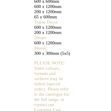
600 x 600mm
600 x 1200mm
200 x 1200mm
65 x 600mm
Trame Decor
600 x 1200mm
200 x 1200mm
20mm
600 x 1200mm
Mosaic
300 x 300mm (5x5)
PLEASE NOTE:
Some colours,
formats and
surfaces may be
indent (special
order). Please refer
to the catalogue for
the full range, or
contact our
Customer Care