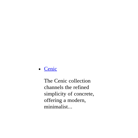
Cenic
The Cenic collection
channels the refined
simplicity of concrete,
offering a modern,
minimalist...