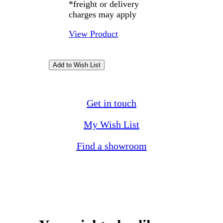
*freight or delivery
charges may apply
View Product
Get in touch
My Wish List
Find a showroom