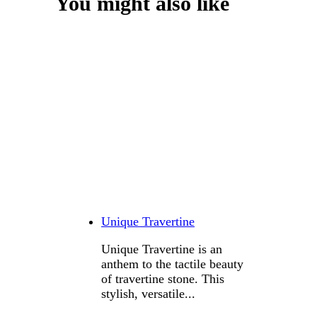
You might also like
Unique Travertine
Unique Travertine is an
anthem to the tactile beauty
of travertine stone. This
stylish, versatile...