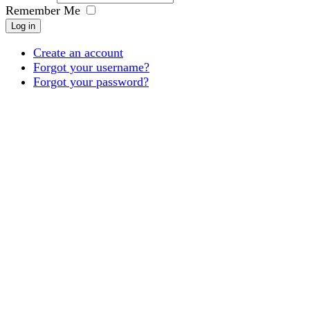
Remember Me
Log in
Create an account
Forgot your username?
Forgot your password?
Products
Projects
About
Downloads
Inspiration
Contact
Login
Register
an
account