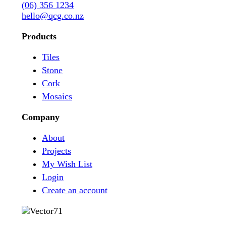
(06) 356 1234
hello@qcg.co.nz
Products
Tiles
Stone
Cork
Mosaics
Company
About
Projects
My Wish List
Login
Create an account