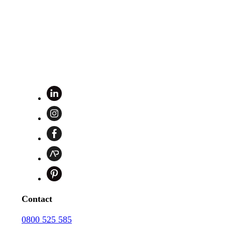
Contact
0800 525 585