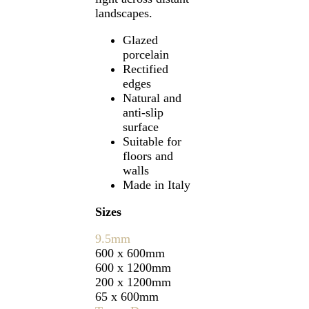
landscapes.
Glazed
porcelain
Rectified
edges
Natural and
anti-slip
surface
Suitable for
floors and
walls
Made in Italy
Sizes
9.5mm
600 x 600mm
600 x 1200mm
200 x 1200mm
65 x 600mm