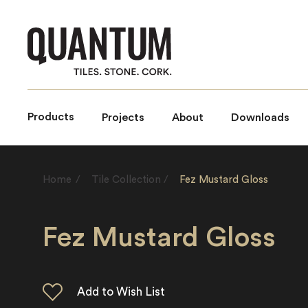
Products
Projects
About
Downloads
Home
/
Tile Collection
/
Fez Mustard Gloss
Fez Mustard Gloss