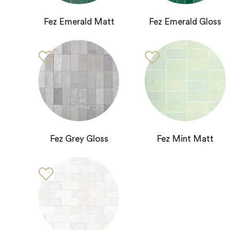
Fez Emerald Matt
Fez Emerald Gloss
Fez Grey Gloss
Fez Mint Matt