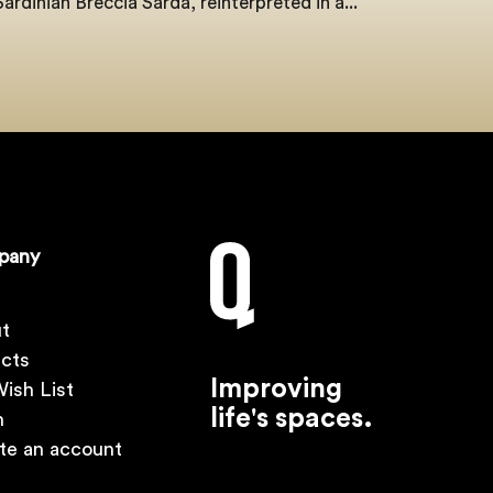
Sardinian Breccia Sarda, reinterpreted in a...
pany
t
ects
Improving
ish List
life's spaces.
n
te an account