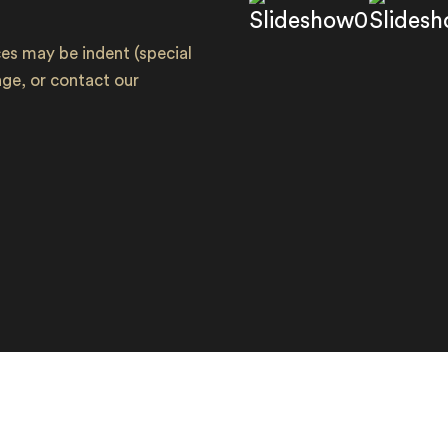
s may be indent (special
ange, or contact our