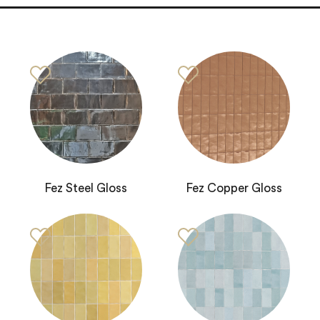
Fez Steel Gloss
Fez Copper Gloss