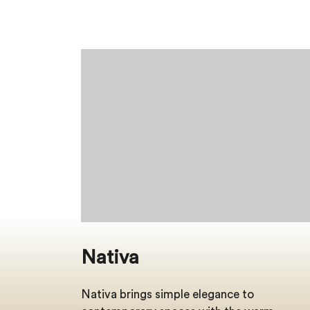
Nativa
Nativa brings simple elegance to