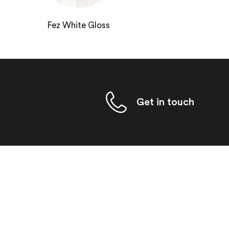
Fez White Gloss
Get in touch