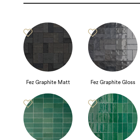
Fez Graphite Matt
Fez Graphite Gloss