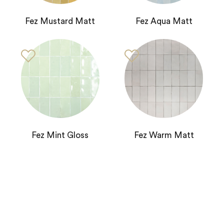
Fez Mustard Matt
Fez Aqua Matt
Fez Mint Gloss
Fez Warm Matt