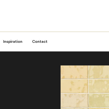
Inspiration
Contact