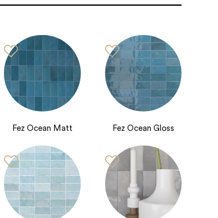
Fez Ocean Matt
Fez Ocean Gloss