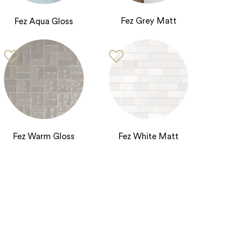
Fez Grey Matt
Fez Aqua Gloss
Fez Warm Gloss
Fez White Matt