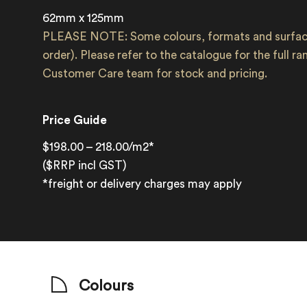
62mm x 125mm
PLEASE NOTE: Some colours, formats and surface
order). Please refer to the catalogue for the full r
Customer Care team for stock and pricing.
Price Guide
$198.00 – 218.00/m2*
($RRP incl GST)
*freight or delivery charges may apply
Colours