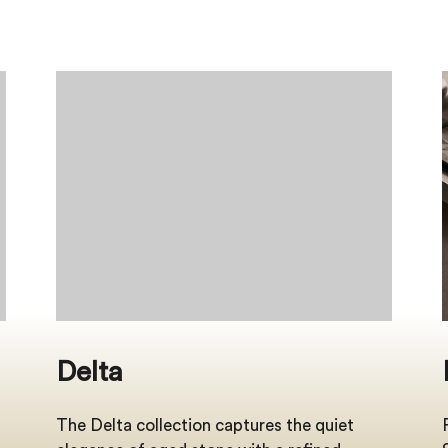
Delta
The Delta collection captures the quiet