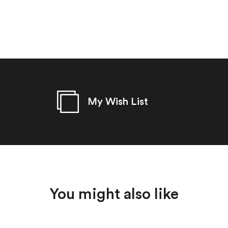
My Wish List
You might also like