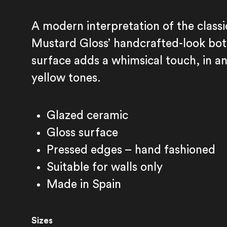
A modern interpretation of the classi
Mustard Gloss’ handcrafted-look bot
surface adds a whimsical touch, in an
yellow tones.
Glazed ceramic
Gloss surface
Pressed edges – hand fashioned
Suitable for walls only
Fez Mustard Gloss
Made in Spain
Sizes