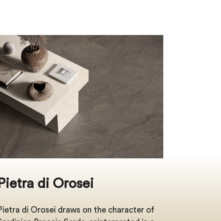
Pietra di Orosei
Pietra di Orosei draws on the character of