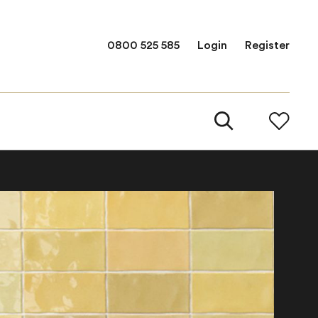
0800 525 585
Login
Register
Fe