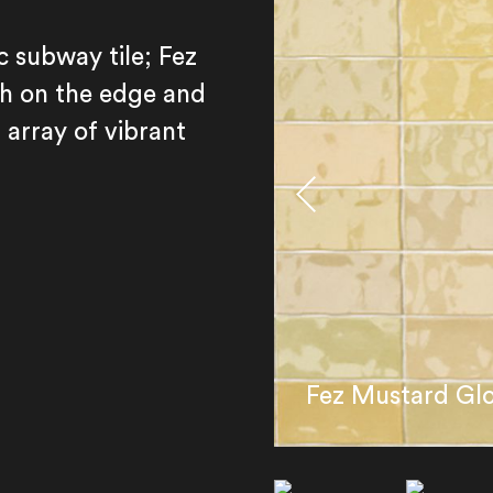
c subway tile; Fez
h on the edge and
 array of vibrant
Fez Mustard Gl