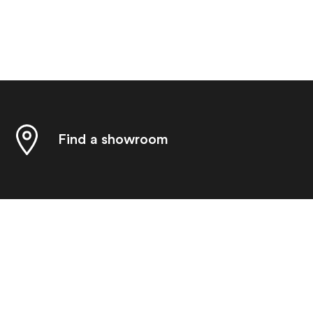
Find a showroom