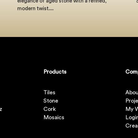
elegance of aged stone with a refined,
modern twist....
Products
Com
Tiles
Abou
Stone
Proj
z
Cork
My W
Mosaics
Logi
Crea