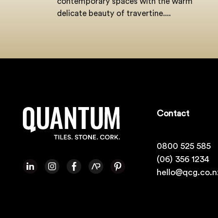
contemporary spaces with the warm
delicate beauty of travertine....
Contact
0800 525 585
(06) 356 1234
hello@qcg.co.n