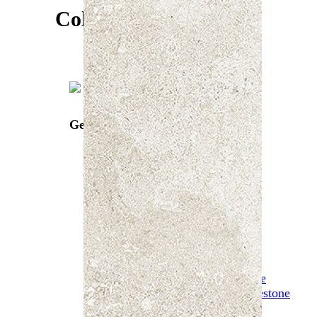
Tribeca
Colours
Unique Travertine
Urban
Vantablack
Venture Travertine
Verso Travertino
W-Circles
Zeus
Gea Beige
Mosaics
Artisan Mosaics
Classica Mosaics
Glassblend Mosaic
Penny Mosaic
Marble Mosaics
Stoneage Mosaic
Stone
Biscoff Limestone
Carbone Limestone
Gea Beige
Chateaux Noir Limestone
Chateaux Sea Grey Limestone
Galway Limestone