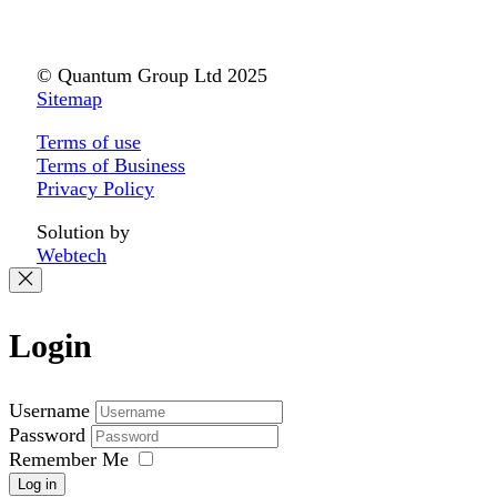
© Quantum Group Ltd 2025
Sitemap
Terms of use
Terms of Business
Privacy Policy
Solution by
Webtech
Login
Username
Password
Remember Me
Log in