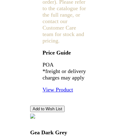
order). Please refer
to the catalogue for
the full range, or
contact our
Customer Care
team for stock and
pricing.
Price Guide
POA
*freight or delivery
charges may apply
View Product
Gea Dark Grey