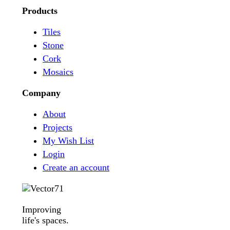
Products
Tiles
Stone
Cork
Mosaics
Company
About
Projects
My Wish List
Login
Create an account
Improving
life's spaces.