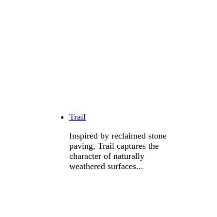
Trail
Inspired by reclaimed stone
paving, Trail captures the
character of naturally
weathered surfaces...