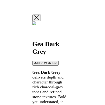
Gea Dark
Grey
Gea Dark Grey
delivers depth and
character through
rich charcoal-grey
tones and refined
stone textures. Bold
yet understated, it