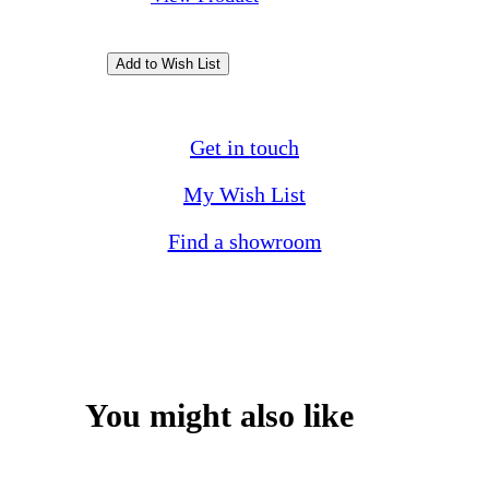
Get in touch
My Wish List
Find a showroom
You might also like