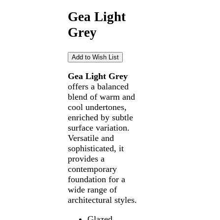
Gea Light
Grey
Gea Light Grey
offers a balanced
blend of warm and
cool undertones,
enriched by subtle
surface variation.
Versatile and
sophisticated, it
provides a
contemporary
foundation for a
wide range of
architectural styles.
Glazed