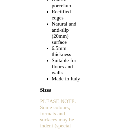
porcelain
Rectified
edges
Natural and
anti-slip
(20mm)
surface
6.5mm
thickness
Suitable for
floors and
walls
Made in Italy
Sizes
PLEASE NOTE:
Some colours,
formats and
surfaces may be
indent (special