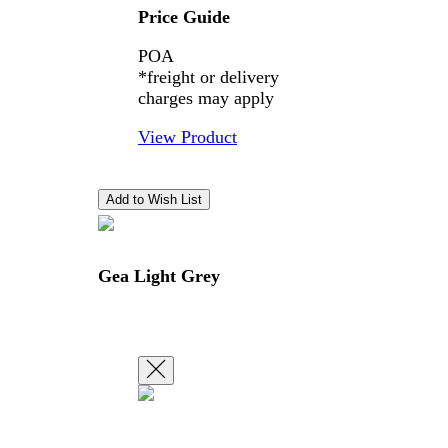
Price Guide
POA
*freight or delivery
charges may apply
View Product
Gea Light Grey