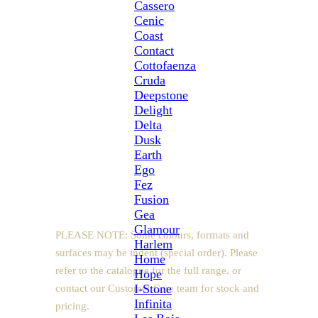
Cassero
light-filled spaces while retaining warmth and
Cenic
natural authenticity.
Coast
Contact
Glazed porcelain
Cottofaenza
Rectified edges
Cruda
Deepstone
Natural and anti-slip (20mm) surface
Delight
6.5mm thickness
Delta
Suitable for floors and walls
Dusk
Made in Italy
Earth
Ego
Fez
Sizes
Fusion
Gea
Glamour
PLEASE NOTE: Some colours, formats and
Harlem
surfaces may be indent (special order). Please
Home
refer to the catalogue for the full range, or
Hope
I-Stone
contact our Customer Care team for stock and
Infinita
pricing.