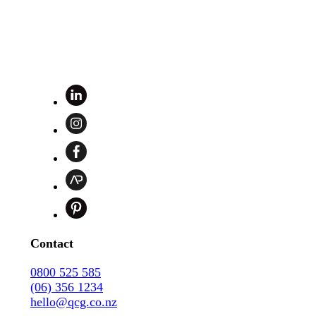
Contact
0800 525 585
(06) 356 1234
hello@qcg.co.nz