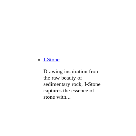
I-Stone
Drawing inspiration from
the raw beauty of
sedimentary rock, I-Stone
captures the essence of
stone with...