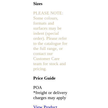
Sizes
PLEASE NOTE:
Some colours,
formats and
surfaces may be
indent (special
order). Please refer
to the catalogue for
the full range, or
contact our
Customer Care
team for stock and
pricing.
Price Guide
POA
*freight or delivery
charges may apply
View Product