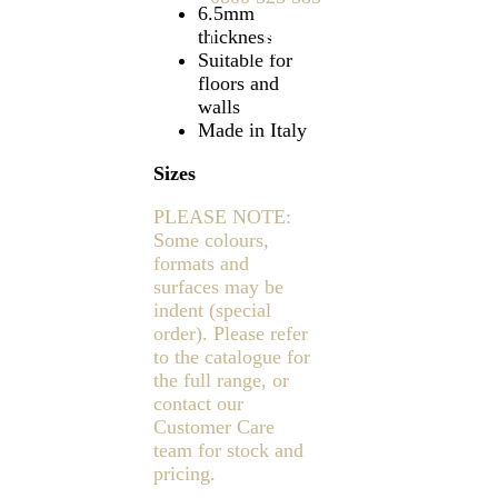
6.5mm
thickness
Find a showroom
Suitable for
floors and
walls
Made in Italy
Sizes
PLEASE NOTE:
Some colours,
formats and
surfaces may be
indent (special
order). Please refer
to the catalogue for
the full range, or
contact our
Customer Care
team for stock and
pricing.