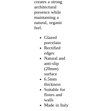
creates a strong
architectural
presence while
maintaining a
natural, organic
feel.
Glazed
porcelain
Rectified
edges
Natural and
anti-slip
(20mm)
surface
6.5mm
thickness
Suitable for
floors and
walls
Made in Italy