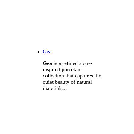
Gea
Gea
is a refined stone-
inspired porcelain
collection that captures the
quiet beauty of natural
materials...