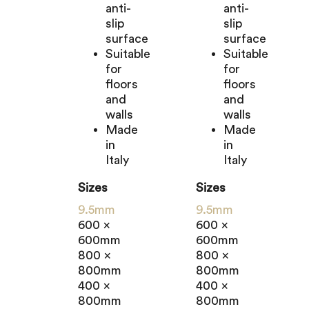
anti-
anti-
slip
slip
surface
surface
Suitable
Suitable
for
for
floors
floors
and
and
walls
walls
Made
Made
in
in
Italy
Italy
Sizes
Sizes
9.5mm
9.5mm
600 x
600 x
600mm
600mm
800 x
800 x
800mm
800mm
400 x
400 x
800mm
800mm