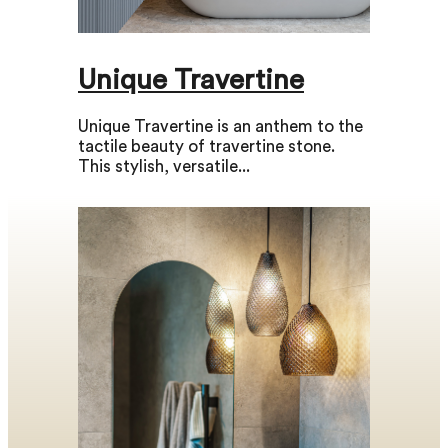
Unique Travertine
Unique Travertine is an anthem to the
tactile beauty of travertine stone.
This stylish, versatile...