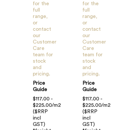
for the
for the
full
full
range,
range,
or
or
contact
contact
our
our
Customer
Customer
Care
Care
team for
team for
stock
stock
and
and
pricing.
pricing.
Price
Price
Guide
Guide
$117.00 -
$117.00 -
$225.00/m2
$225.00/m2
($RRP
($RRP
incl
incl
GST)
GST)