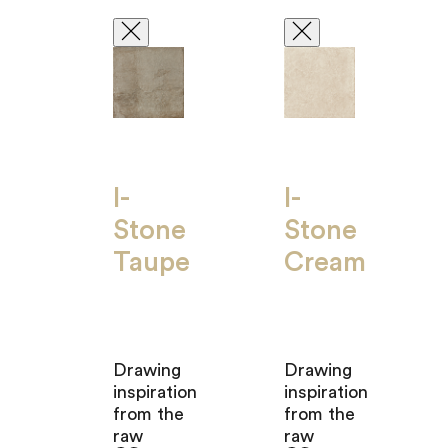
I-
I-
Stone
Stone
Taupe
Cream
Drawing
Drawing
inspiration
inspiration
from the
from the
raw
raw