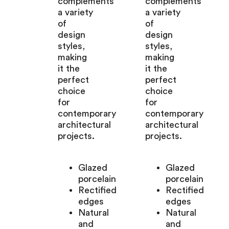
complements
complements
a variety
a variety
of
of
design
design
styles,
styles,
making
making
it the
it the
perfect
perfect
choice
choice
for
for
contemporary
contemporary
architectural
architectural
projects.
projects.
Glazed
Glazed
porcelain
porcelain
Rectified
Rectified
edges
edges
Natural
Natural
and
and