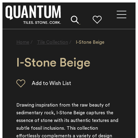
Home
/
Tile Collection
/
I-Stone Beige
I-Stone Beige
Drawing inspiration from the raw beauty of
sedimentary rock, I-Stone Beige captures the
essence of stone with its authentic textures and
subtle fossil inclusions. This collection
effortlessly complements a variety of design