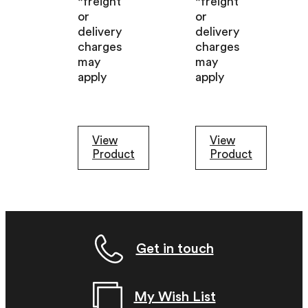
*freight
*freight
or
or
delivery
delivery
charges
charges
may
may
apply
apply
View
View
Product
Product
Get in touch
My Wish List