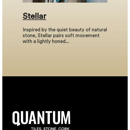
Stellar
Inspired by the quiet beauty of natural
stone, Stellar pairs soft movement
with a lightly honed...