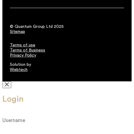
© Quantum Group Ltd 2025
Sitemap
Terms of use
Terms of Business
Privacy Policy
Solution by
Webtech
Login