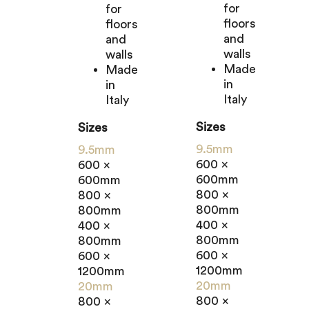
for
for
floors
floors
and
and
walls
walls
Made
Made
in
in
Italy
Italy
Sizes
Sizes
9.5mm
9.5mm
600 x
600 x
600mm
600mm
800 x
800 x
800mm
800mm
400 x
400 x
800mm
800mm
600 x
600 x
1200mm
1200mm
20mm
20mm
800 x
800 x