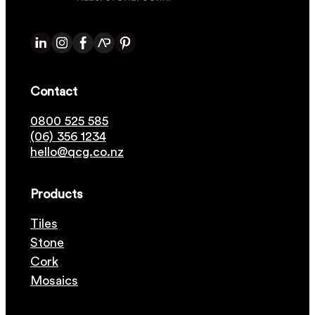
Contact
0800 525 585
(06) 356 1234
hello@qcg.co.nz
Products
Tiles
Stone
Cork
Mosaics