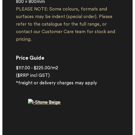
800 x 800mm
PLEASE NOTE: Some colours, formats and
surfaces may be indent (special order). Please
refer to the catalogue for the full range, or
contact our Customer Care team for stock and
pricing.
Price Guide
$117.00 - $225.00/m2
($RRP incl GST)
*freight or delivery charges may apply
I-Stone Beige