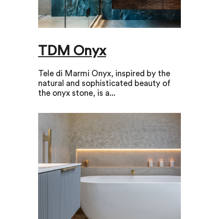
TDM Onyx
Tele di Marmi Onyx, inspired by the
natural and sophisticated beauty of
the onyx stone, is a...