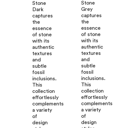
Stone
Stone
Grey
Dark
captures
captures
the
the
essence
essence
of stone
of stone
with its
with its
authentic
authentic
textures
textures
and
and
subtle
subtle
fossil
fossil
inclusions.
inclusions.
This
This
collection
collection
effortlessly
effortlessly
complements
complements
a variety
a variety
of
of
design
design