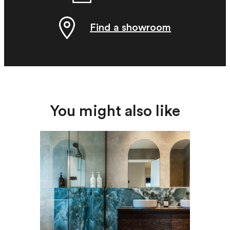
Find a showroom
You might also like