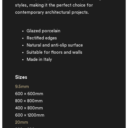
styles, making it the perfect choice for
contemporary architectural projects.
Glazed porcelain
Rectified edges
Natural and anti-slip surface
Suitable for floors and walls
Made in Italy
Sizes
9.5mm
600 x 600mm
800 x 800mm
400 x 800mm
600 x 1200mm
20mm