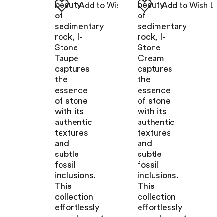
beauty
beauty
of
of
sedimentary
sedimentary
rock, I-
rock, I-
Stone
Stone
Taupe
Cream
captures
captures
the
the
essence
essence
of stone
of stone
with its
with its
authentic
authentic
textures
textures
and
and
subtle
subtle
fossil
fossil
inclusions.
inclusions.
This
This
collection
collection
effortlessly
effortlessly