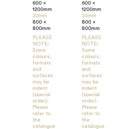
600 x
600 x
1200mm
1200mm
20mm
20mm
800 x
800 x
800mm
800mm
PLEASE
PLEASE
NOTE:
NOTE:
Some
Some
colours,
colours,
formats
formats
and
and
surfaces
surfaces
may be
may be
indent
indent
(special
(special
order).
order).
Please
Please
refer to
refer to
the
the
catalogue
catalogue