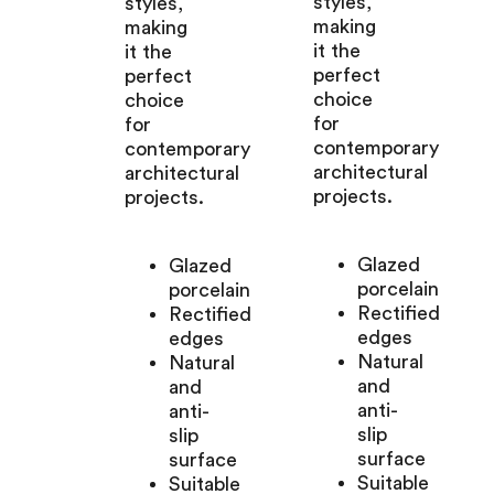
styles,
styles,
making
making
it the
it the
perfect
perfect
choice
choice
for
for
contemporary
contemporary
architectural
architectural
projects.
projects.
Glazed
Glazed
porcelain
porcelain
Rectified
Rectified
edges
edges
Natural
Natural
and
and
anti-
anti-
slip
slip
surface
surface
Suitable
Suitable