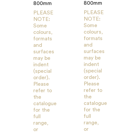
800mm
800mm
PLEASE
PLEASE
NOTE:
NOTE:
Some
Some
colours,
colours,
formats
formats
and
and
surfaces
surfaces
may be
may be
indent
indent
(special
(special
order).
order).
Please
Please
refer to
refer to
the
the
catalogue
catalogue
for the
for the
full
full
range,
range,
or
or