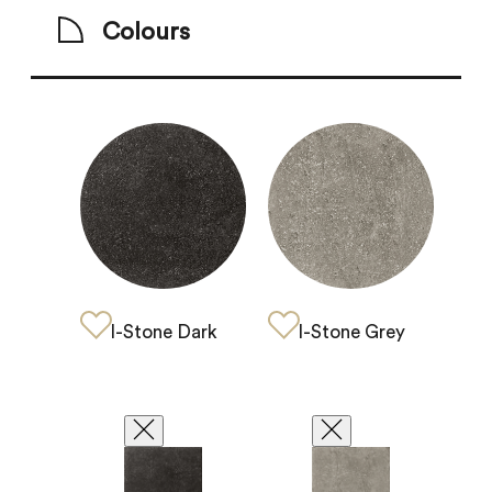
Colours
I-Stone Grey
I-Stone Dark