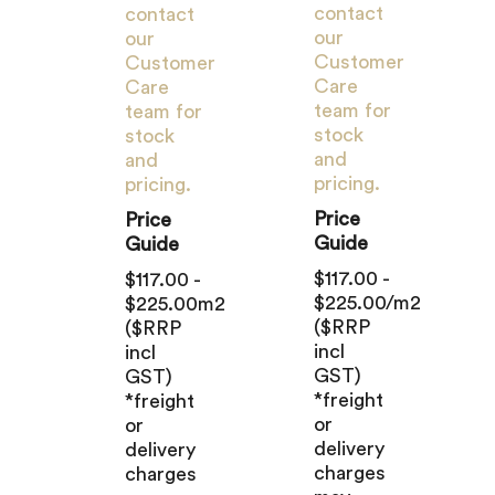
contact
contact
our
our
Customer
Customer
Care
Care
team for
team for
stock
stock
and
and
pricing.
pricing.
Price
Price
Guide
Guide
$117.00 -
$117.00 -
$225.00/m2
$225.00m2
($RRP
($RRP
incl
incl
GST)
GST)
*freight
*freight
or
or
delivery
delivery
charges
charges