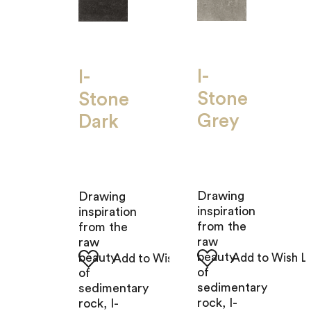
I-
I-
Stone
Stone
Grey
Dark
Drawing
Drawing
inspiration
inspiration
from the
from the
raw
raw
beauty
beauty
of
of
sedimentary
sedimentary
rock, I-
rock, I-