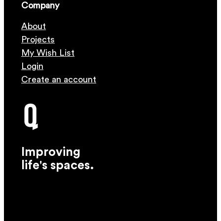
Company
About
Projects
My Wish List
Login
Create an account
Improving
life's spaces.