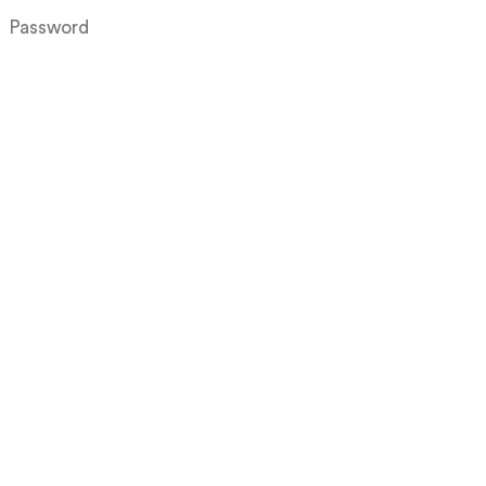
Log in
Create an account
Forgot your username?
Forgot your password?
Products
Projects
About
Downloads
Inspiration
Contact