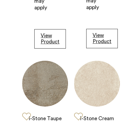
may
may
apply
apply
View
View
Product
Product
I-Stone Taupe
I-Stone Cream