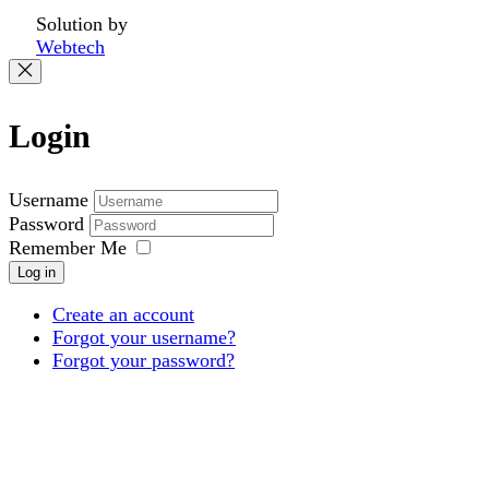
Solution by
Webtech
Login
Username
Password
Remember Me
Log in
Create an account
Forgot your username?
Forgot your password?
Products
Projects
About
Downloads