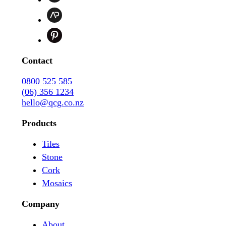
Contact
0800 525 585
(06) 356 1234
hello@qcg.co.nz
Products
Tiles
Stone
Cork
Mosaics
Company
About