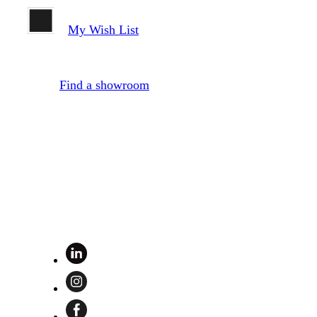
My Wish List
Find a showroom