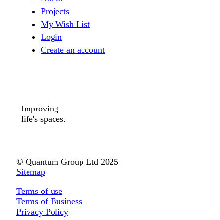
Projects
My Wish List
Login
Create an account
Improving
life's spaces.
© Quantum Group Ltd 2025
Sitemap
Terms of use
Terms of Business
Privacy Policy